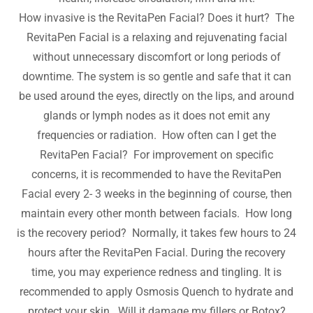
How invasive is the RevitaPen Facial? Does it hurt? The
RevitaPen Facial is a relaxing and rejuvenating facial
without unnecessary discomfort or long periods of
downtime. The system is so gentle and safe that it can
be used around the eyes, directly on the lips, and around
glands or lymph nodes as it does not emit any
frequencies or radiation. How often can I get the
RevitaPen Facial? For improvement on specific
concerns, it is recommended to have the RevitaPen
Facial every 2- 3 weeks in the beginning of course, then
maintain every other month between facials. How long
is the recovery period? Normally, it takes few hours to 24
hours after the RevitaPen Facial. During the recovery
time, you may experience redness and tingling. It is
recommended to apply Osmosis Quench to hydrate and
protect your skin. Will it damage my fillers or Botox?