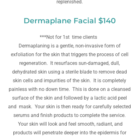
replenished.
Dermaplane Facial $140
***Not for 1st time clients
Dermaplaning is a gentle, non-invasive form of
exfoliation for the skin that triggers the process of cell
regeneration. It resurfaces sun-damaged, dull,
dehydrated skin using a sterile blade to remove dead
skin cells and impurities of the skin. It is completely
painless with no down time. This is done on a cleansed
surface of the skin and followed by a lactic acid peel
and mask. Your skin is then ready for carefully selected
serums and finish products to complete the service.
Your skin will look and feel smooth, radiant, and
products will penetrate deeper into the epidermis for