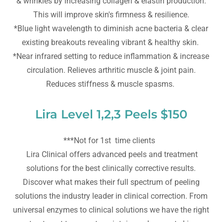
& wrinkles by increasing collagen & elastin production.
This will improve skin's firmness & resilience.
*Blue light wavelength to diminish acne bacteria & clear
existing breakouts revealing vibrant & healthy skin.
*Near infrared setting to reduce inflammation & increase
circulation. Relieves arthritic muscle & joint pain.
Reduces stiffness & muscle spasms.
Lira Level 1,2,3 Peels $150
***Not for 1st time clients
Lira Clinical offers advanced peels and treatment
solutions for the best clinically corrective results.
Discover what makes their full spectrum of peeling
solutions the industry leader in clinical correction. From
universal enzymes to clinical solutions we have the right