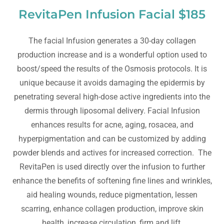
RevitaPen Infusion Facial $185
The facial Infusion generates a 30-day collagen
production increase and is a wonderful option used to
boost/speed the results of the Osmosis protocols. It is
unique because it avoids damaging the epidermis by
penetrating several high-dose active ingredients into the
dermis through liposomal delivery. Facial Infusion
enhances results for acne, aging, rosacea, and
hyperpigmentation and can be customized by adding
powder blends and actives for increased correction. The
RevitaPen is used directly over the infusion to further
enhance the benefits of softening fine lines and wrinkles,
aid healing wounds, reduce pigmentation, lessen
scarring, enhance collagen production, improve skin
health, increase circulation, firm and lift.