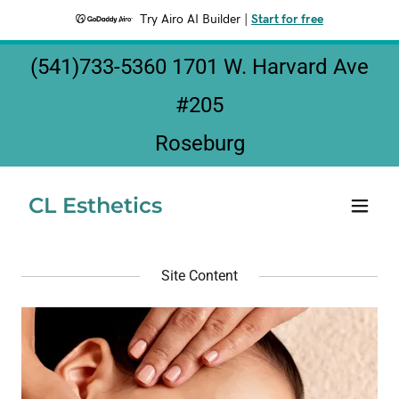
Try Airo AI Builder
|
Start for free
(541)733-5360 1701
W. Harvard Ave
#
205
Roseburg
CL Esthetics
Site Content