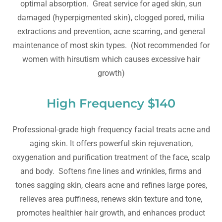
optimal absorption. Great service for aged skin, sun
damaged (hyperpigmented skin), clogged pored, milia
extractions and prevention, acne scarring, and general
maintenance of most skin types. (Not recommended for
women with hirsutism which causes excessive hair
growth)
High Frequency $140
Professional-grade high frequency facial treats acne and
aging skin. It offers powerful skin rejuvenation,
oxygenation and purification treatment of the face, scalp
and body. Softens fine lines and wrinkles, firms and
tones sagging skin, clears acne and refines large pores,
relieves area puffiness, renews skin texture and tone,
promotes healthier hair growth, and enhances product