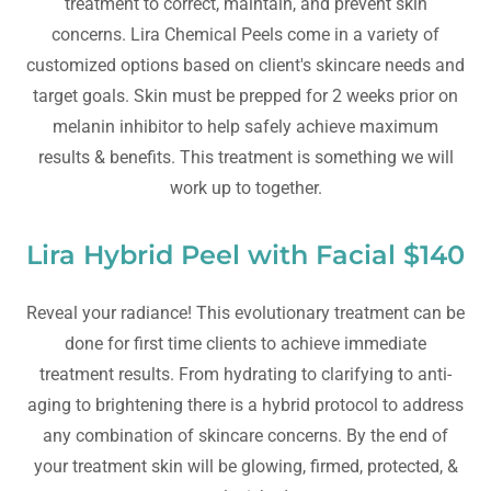
treatment to correct, maintain, and prevent skin
concerns. Lira Chemical Peels come in a variety of
customized options based on client's skincare needs and
target goals. Skin must be prepped for 2 weeks prior on
melanin inhibitor to help safely achieve maximum
results & benefits. This treatment is something we will
work up to together.
Lira Hybrid Peel with Facial $140
Reveal your radiance! This evolutionary treatment can be
done for first time clients to achieve immediate
treatment results. From hydrating to clarifying to anti-
aging to brightening there is a hybrid protocol to address
any combination of skincare concerns. By the end of
your treatment skin will be glowing, firmed, protected, &