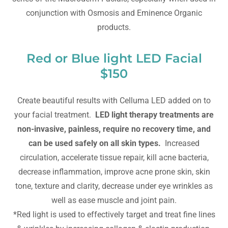
conjunction with Osmosis and Eminence Organic
products.
Red or Blue light LED Facial
$150
Create beautiful results with Celluma LED added on to
your facial treatment.
LED light therapy treatments are
non-invasive, painless, require no recovery time, and
can be used safely on all skin types.
Increased
circulation, accelerate tissue repair, kill acne bacteria,
decrease inflammation, improve acne prone skin, skin
tone, texture and clarity, decrease under eye wrinkles as
well as ease muscle and joint pain.
*Red light is used to effectively target and treat fine lines