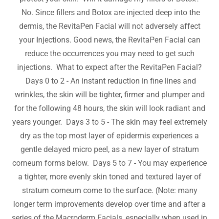
No. Since fillers and Botox are injected deep into the
dermis, the RevitaPen Facial will not adversely affect
your Injections. Good news, the RevitaPen Facial can
reduce the occurrences you may need to get such
injections. What to expect after the RevitaPen Facial?
Days 0 to 2 - An instant reduction in fine lines and
wrinkles, the skin will be tighter, firmer and plumper and
for the following 48 hours, the skin will look radiant and
years younger. Days 3 to 5 - The skin may feel extremely
dry as the top most layer of epidermis experiences a
gentle delayed micro peel, as a new layer of stratum
corneum forms below. Days 5 to 7 - You may experience
a tighter, more evenly skin toned and textured layer of
stratum corneum come to the surface. (Note: many
longer term improvements develop over time and after a
series of the Macroderm Facials, especially when used in